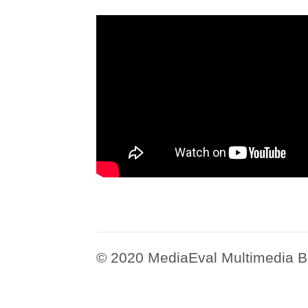
© 2020 MediaEval Multimedia