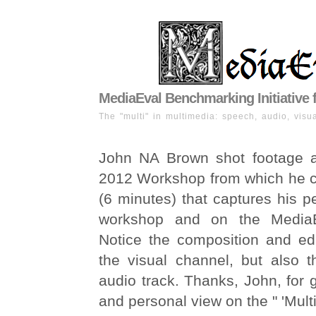
MediaEval Benchmarking Initiative 
The "multi" in multimedia: speech, audio, visua
John NA Brown shot footage a
2012 Workshop from which he cr
(6 minutes) that captures his p
workshop and on the MediaE
Notice the composition and edi
the visual channel, but also t
audio track. Thanks, John, for g
and personal view on the " 'Multi