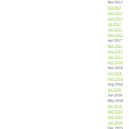
Nov 2017
Oct 2017
Sep 2017
Aug 2017
Jul 2017
Jun 2017
May 2017
Apr 2017
Mar 2017
Feb 2017
Jan 2017
Dec 2016
Nov 2016
Oct 2016
Sep 2016
Aug 2016
Jul 2016
Jun 2016
May 2016
Apr 2016
Mar 2016
Feb 2016
Jan 2016
Dec 2015