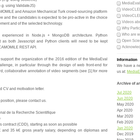
MediaEval
e.g. using ValidateJS)
VideoCLE
AMOMILE and Amazon Mechanical Turk crowd-sourcing platform
VideoCLE
tive and the candidates is expected to be pro-active in the choice
Videos ab
ement and of the selected technology.
Why Partic
Who are 
e experienced in Node.js + MongoDB architecture. Python
Open Scie
et as both Javascript and Python clients will need to be kept
Acknowle
e CAMOMILE REST API.
 support the organization of the 2016 edition of the MediaEval
Information
llenge, in particular through the design of web front-end for
We have a ne
rd, collaborative annotation of video segments (see [1] for more
us at:
MediaE
Archive of 
 CV and motivation letter.
Jul 2020
Jun 2020
 position, please contact us.
May 2020
Apr 2020
nal de la Recherche Scientifique
Mar 2020
e
Feb 2020
s contract (CDD), starting as soon as possible
Jan 2020
€ and 35 k€ gross yearly salary, depending on diplomas and
Dec 2019