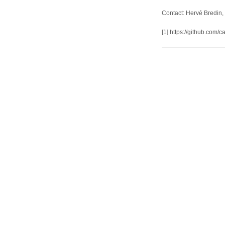
Contact: Hervé Bredin, 
[1] https://github.com