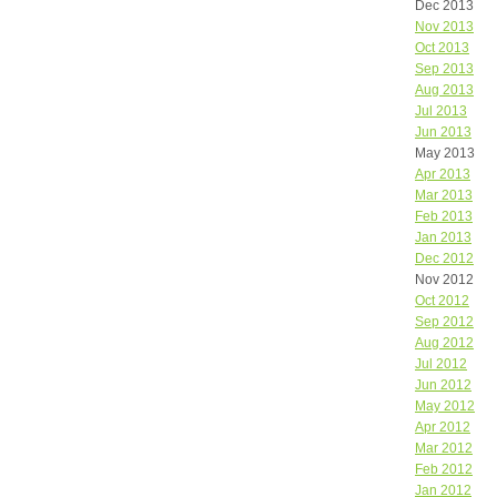
Dec 2013
Nov 2013
Oct 2013
Sep 2013
Aug 2013
Jul 2013
Jun 2013
May 2013
Apr 2013
Mar 2013
Feb 2013
Jan 2013
Dec 2012
Nov 2012
Oct 2012
Sep 2012
Aug 2012
Jul 2012
Jun 2012
May 2012
Apr 2012
Mar 2012
Feb 2012
Jan 2012