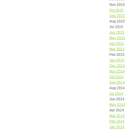
Nov 2015
Oct 2015
Sep 2015
Aug 2015
Jul 2015
Jun 2015
May 2015
Apr 2015
Mar 2015
Feb 2015
Jan 2015
Dec 2014
Nov 2014
Oct 2014
Sep 2014
Aug 2014
Jul 2014
Jun 2014
May 2014
Apr 2014
Mar 2014
Feb 2014
Jan 2014