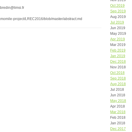
Nov 2019
Oct 2019
bredin@limsi.fr
Sep 2019
Aug 2019
/camomile-project/LREC2016/blob/master/abstract.md
Jul 2019
Jun 2019
May 2019
Apr 2019
Mar 2019
Feb 2019
Jan 2019
Dec 2018
Nov 2018
Oct 2018
Sep 2018
Aug 2018
Jul 2018
Jun 2018
May 2018
Apr 2018
Mar 2018
Feb 2018
Jan 2018
Dec 2017