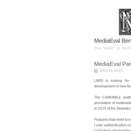
MediaEval Benc
The "multi" in mult
MediaEval Pari
28/01/16 04:20
LIMSI is looking for
development of new fe
The CAMOMILE platfo
annotation of multimedi
in 2015 of the MediaEv
Features that need to 
• user authentication (
• real-time collaboratio