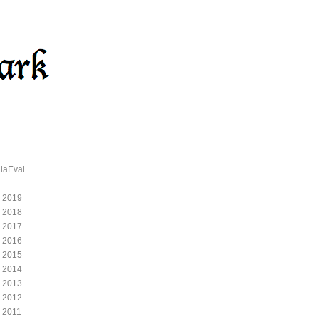
iaEval
 2019
 2018
 2017
 2016
 2015
 2014
 2013
 2012
 2011