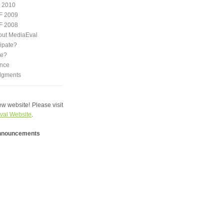
 2010
F 2009
F 2008
out MediaEval
ipate?
we?
nce
dgments
w website! Please visit
val Website
.
announcements