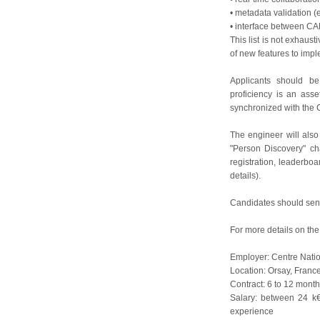
• metadata validation (
• interface between C
This list is not exhaus
of new features to impl
Applicants should b
proficiency is an ass
synchronized with th
The engineer will also
"Person Discovery" cha
registration, leaderboa
details).
Candidates should send
For more details on the
Employer: Centre Natio
Location: Orsay, Franc
Contract: 6 to 12 month
Salary: between 24 k
experience