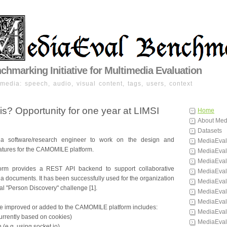
hmarking Initiative for Multimedia Evaluation
imedia: speech, audio, visual content, tags, users, context
s? Opportunity for one year at LIMSI
Home
About Med
Datasets
 a software/research engineer to work on the design and
MediaEval
atures for the CAMOMILE platform.
MediaEval
MediaEval
rm provides a REST API backend to support collaborative
MediaEval
a documents. It has been successfully used for the organization
MediaEval
al "Person Discovery" challenge [1].
MediaEval
MediaEval
be improved or added to the CAMOMILE platform includes:
MediaEval
currently based on cookies)
MediaEval
n (e.g. using socket.io)