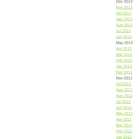
Dec 2013
Nov 2013
Oct 2013
Sep 2013
Aug 2013
Jul 2013
Jun 2013
May 2013
Apr 2013
Mar 2013
Feb 2013
Jan 2013
Dec 2012
Nov 2012
Oct 2012
Sep 2012
Aug 2012
Jul 2012
Jun 2012
May 2012
Apr 2012
Mar 2012
Feb 2012
Jan 2012