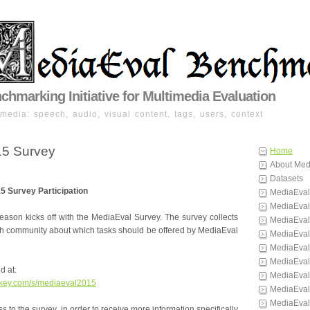
hmarking Initiative for Multimedia Evaluation
imedia: speech, audio, visual content, tags, users, context
15 Survey
Home
About Med
Datasets
15 Survey Participation
MediaEval
MediaEval
ason kicks off with the MediaEval Survey. The survey collects
MediaEval
rch community about which tasks should be offered by MediaEval
MediaEval
MediaEval
MediaEval
d at:
MediaEval
nkey.com/s/mediaeval2015
MediaEval
MediaEval
 to the survey, in order to receive more information specifically