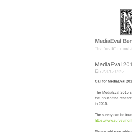
MediaEval Benc
The "multi" in mult
MediaEval 20
23/01/15 14:45
Call for MediaEval 20
The MediaEval 2015 se
the input of the resea
in 2015.
The survey can be foun
https://www.surveymo
Please add your address