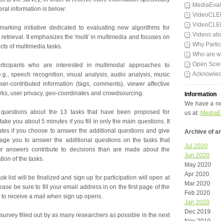
MediaEval
al information is below:
VideoCLE
VideoCLE
arking initiative dedicated to evaluating new algorithms for
Videos ab
etrieval. It emphasizes the 'multi' in multimedia and focuses on
Why Partic
ts of multimedia tasks.
Who are 
Open Scie
articipants who are interested in multimodal approaches to
Acknowle
.g., speech recognition, visual analysis, audio analysis, music
er-contributed information (tags, comments), viewer affective
rks, user privacy, geo-coordinates and crowdsourcing.
Information
We have a ne
questions about the 13 tasks that have been proposed for
us at:
MediaE
take you about 5 minutes if you fill in only the main questions. It
utes if you choose to answer the additional questions and give
Archive of 
e you to answer the additional questions on the tasks that
Jul 2020
ur answers contribute to decisions than are made about the
Jun 2020
ion of the tasks.
May 2020
Apr 2020
 list will be finalized and sign up for participation will open at
Mar 2020
ase be sure to fill your email address in on the first page of the
Feb 2020
e to receive a mail when sign up opens.
Jan 2020
Dec 2019
 survey filled out by as many researchers as possible in the next