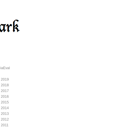
iaEval
 2019
 2018
 2017
 2016
 2015
 2014
 2013
 2012
 2011