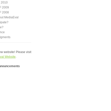
 2010
F 2009
F 2008
out MediaEval
ipate?
we?
nce
dgments
w website! Please visit
val Website
.
announcements