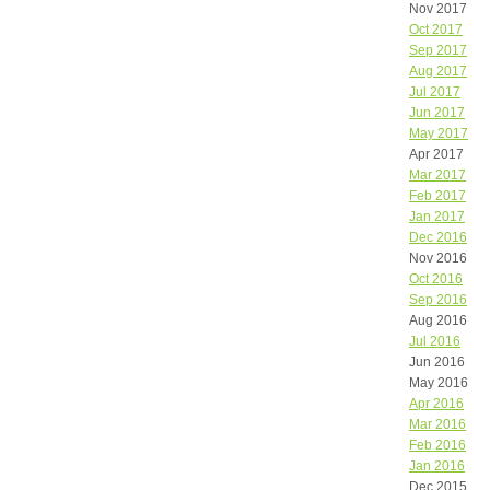
Nov 2017
Oct 2017
Sep 2017
Aug 2017
Jul 2017
Jun 2017
May 2017
Apr 2017
Mar 2017
Feb 2017
Jan 2017
Dec 2016
Nov 2016
Oct 2016
Sep 2016
Aug 2016
Jul 2016
Jun 2016
May 2016
Apr 2016
Mar 2016
Feb 2016
Jan 2016
Dec 2015