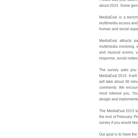
about 2015. Some gener
MediaEval is a benchm
multimedia access and r
human and social aspec
MediaEval attracts p
multimedia involving, e
and musical scores, us
response, social netwo
The survey asks you 
MediaEval 2015. It will 
will take about 30 min
comments. We encourag
most interest you. Yo
design and implementat
The MediaEval 2015 task
the end of February. Ple
survey if you would lik
Our goal is to have the