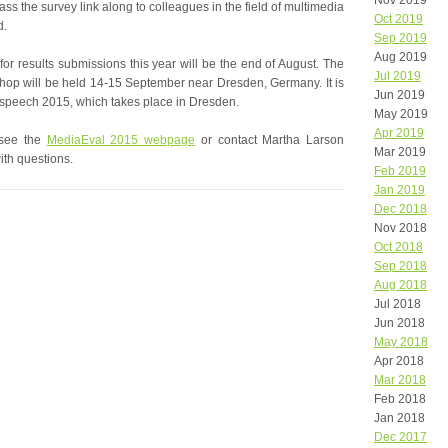
Nov 2019
ss the survey link along to colleagues in the field of multimedia
Oct 2019
d.
Sep 2019
Aug 2019
for results submissions this year will be the end of August. The
Jul 2019
op will be held 14-15 September near Dresden, Germany. It is
Jun 2019
terspeech 2015, which takes place in Dresden.
May 2019
Apr 2019
 see the
MediaEval 2015 webpage
or contact Martha Larson
Mar 2019
ith questions.
Feb 2019
Jan 2019
Dec 2018
Nov 2018
Oct 2018
Sep 2018
Aug 2018
Jul 2018
Jun 2018
May 2018
Apr 2018
Mar 2018
Feb 2018
Jan 2018
Dec 2017