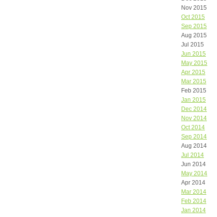
Nov 2015
Oct 2015
Sep 2015
Aug 2015
Jul 2015
Jun 2015
May 2015
Apr 2015
Mar 2015
Feb 2015
Jan 2015
Dec 2014
Nov 2014
Oct 2014
Sep 2014
Aug 2014
Jul 2014
Jun 2014
May 2014
Apr 2014
Mar 2014
Feb 2014
Jan 2014