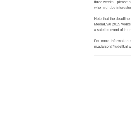
three weeks---please pa
who might be intereste
Note that the deadline 
MediaEval 2015 worksh
a satellite event of In
For more information
m.a.larson@tudelft.nl w