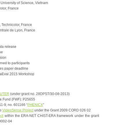
iversity of Science, Vietnam
olor, France
 Technicolor, France
ntrale de Lyon, France
ta release
se
sion
rned to participants
tes paper deadline
aEval 2015 Workshop
OUTER
(under grant no. 28DPST/30-08-2013)
ce Fund (FWF): P25655
1-9, no. 601166 “
PHENICX
”
he
VideoSense Project
under the Grant 2009 CORD 026 02
ect
within the ERA-NET CHIST-ERA framework under the grant
0002-04