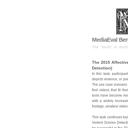
MediaEval Benc
The "multi" in mult
The 2015 Affectiv
Detection)
In this task, participa
depicts violence, or pre
The use case scenario i
find videos that fit t
tools have become mor
with a widely increasi
footage, amateur videos
This task continues bui
Violent Scenes Detectio