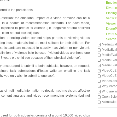
15 task.
Emotion
Divers
ered to the participants.
Placing
Detection: the emotional impact of a video or movie can be a
Verifica
or in a search or recommendation scenario. For each video,
Viewer 
 expected to predict its valence (i.e., negative-neutral-positive)
DronePr
., calm-neutral-excited) class.
Event 
ion: detecting violent content helps parents previewing videos
Search
ting those materials that are most suitable for their children. For
MediaEval
articipants are expected to classify it as violent or non-violent.
MediaEval
finition of violence is to be used: “violent videos are those one
MediaEval
 8 years old child see because of their physical violence”.
MediaEval
MediaEval
gly encouraged to submit to both subtasks, however, on request,
VideoCLE
ingle task submissions (Please write an email to the task
hy you only wish to submit to one task).
VideoCLE
Videos ab
Why Partic
s of multimedia information retrieval, machine vision, affective
Who are 
a content analysis and video recommending systems (but not
Open Scie
Acknowle
used for both subtasks, consists of around 10,000 video clips