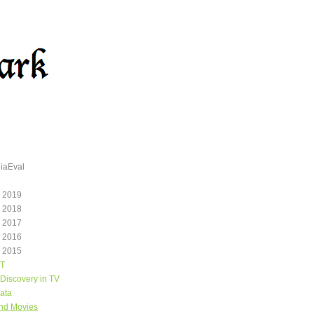
iaEval
 2019
 2018
 2017
 2016
 2015
T
Discovery in TV
ata
and Movies