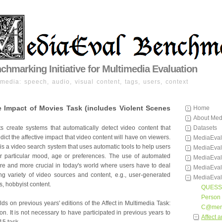
hmarking Initiative for Multimedia Evaluation
imedia: speech, audio, visual content, tags, users, context
e Impact of Movies Task (includes Violent Scenes
Home
About Med
nts create systems that automatically detect video content that
Datasets
dict the affective impact that video content will have on viewers.
MediaEval
s a video search system that uses automatic tools to help users
MediaEval
heir particular mood, age or preferences. The use of automated
MediaEval
e and more crucial in today's world where users have to deal
MediaEval
ng variety of video sources and content, e.g., user-generated
MediaEval
, hobbyist content.
QUESS
Person 
lds on previous years' editions of the Affect in Multimedia Task:
C@mer
n. It is not necessary to have participated in previous years to
Affect 