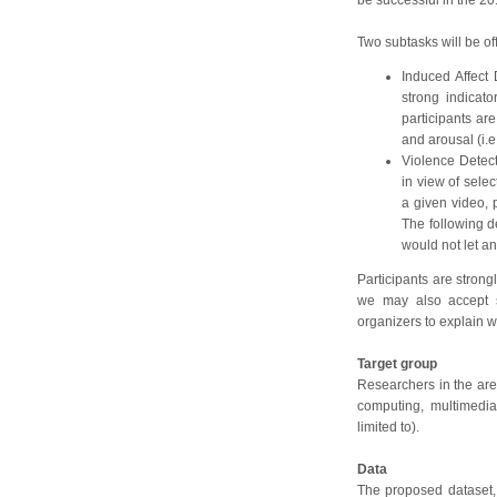
be successful in the 20
Two subtasks will be off
Induced Affect 
strong indicat
participants are
and arousal (i.e
Violence Detect
in view of selec
a given video, p
The following de
would not let an
Participants are stron
we may also accept s
organizers to explain w
Target group
Researchers in the area
computing, multimedi
limited to).
Data
The proposed dataset, 