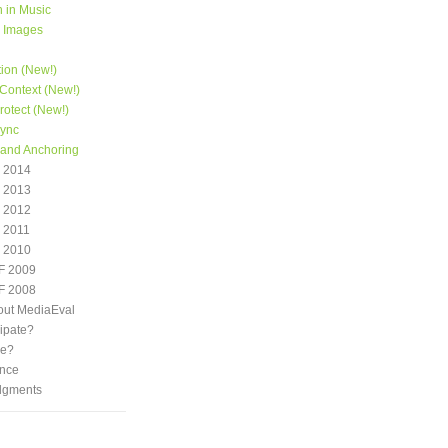
 in Music
e Images
tion (New!)
Context (New!)
otect (New!)
Sync
 and Anchoring
 2014
 2013
 2012
 2011
 2010
F 2009
F 2008
out MediaEval
ipate?
we?
nce
dgments