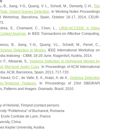
g
u, B., Jiang, Y-G., Quang, V. L., Schedl, M., Demarty, C-H.,
The
Task: Violent Scenes Detection
. In Working Notes Proceedings
4 Workshop, Barcelona, Spain, October 16-17, 2014, CEUR-
73.
ndrea, E., Chamaret, C., Chen, L.,
LIRIS-ACCEDE: A Video
 Content Analysis
. In IEEE Transactions on Affective Computing,
nescu, B., Jiang, Y.-G., Quang, V.L., Schedl, M., Penet, C.,
 Scenes Detection in Movies
, IEEE International Workshop on
ia Indexing - CBMI, 18-20 June, Klagenfurt, Austria, 2014.
r, F., Albayrak, S.,
Violence Detection in Hollywood Movies by
and Mid-level Audio Cues
. In Proceedings of ACM International
dia. ACM, Barcelona, Spain, 2013, 717-720.
havez, G.C., do Valle, E. A., Araijo, A. de A.,
Violence Detection
io-Temporal Features
. In Proceedings of 23rd SIBGRAPI
, Patterns and Images. Gramado, Brazil, 2010.
y of Helsinki, Finland (contact person)
sity "Politehnica" of Bucharest, Romania
Ecole Centrale de Lyon, France
versity, China
s Kepler University, Austria