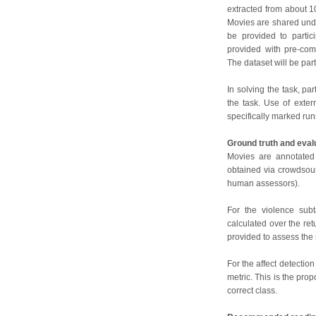
extracted from about 
Movies are shared unde
be provided to partici
provided with pre-com
The dataset will be par
In solving the task, pa
the task. Use of exter
specifically marked run
Ground truth and eval
Movies are annotated 
obtained via crowdsour
human assessors).
For the violence subt
calculated over the ret
provided to assess the
For the affect detection
metric. This is the pro
correct class.