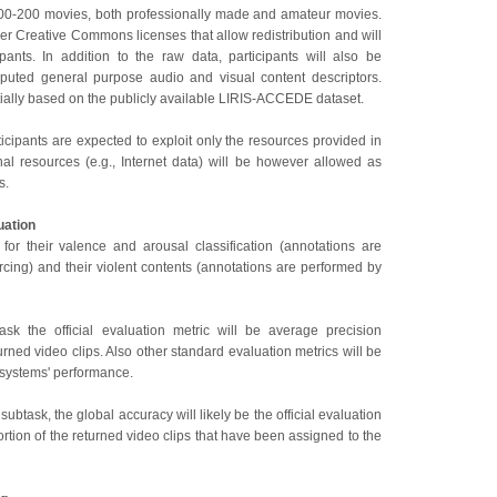
100-200 movies, both professionally made and amateur movies.
r Creative Commons licenses that allow redistribution and will
pants. In addition to the raw data, participants will also be
puted general purpose audio and visual content descriptors.
tially based on the publicly available LIRIS-ACCEDE dataset.
rticipants are expected to exploit only the resources provided in
nal resources (e.g., Internet data) will be however allowed as
s.
uation
for their valence and arousal classification (annotations are
cing) and their violent contents (annotations are performed by
ask the official evaluation metric will be average precision
urned video clips. Also other standard evaluation metrics will be
 systems' performance.
 subtask, the global accuracy will likely be the official evaluation
portion of the returned video clips that have been assigned to the