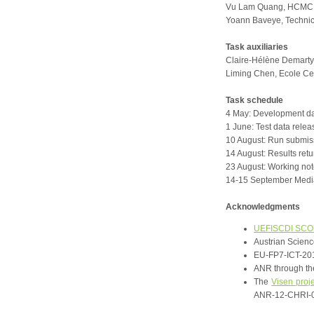
Vu Lam Quang, HCMC Un
Yoann Baveye, Technic
Task auxiliaries
Claire-Hélène Demarty,
Liming Chen, Ecole Ce
Task schedule
4 May: Development da
1 June: Test data relea
10 August: Run submis
14 August: Results retu
23 August: Working no
14-15 September Medi
Acknowledgments
UEFISCDI SC
Austrian Scien
EU-FP7-ICT-201
ANR through t
The
Visen proj
ANR-12-CHRI-