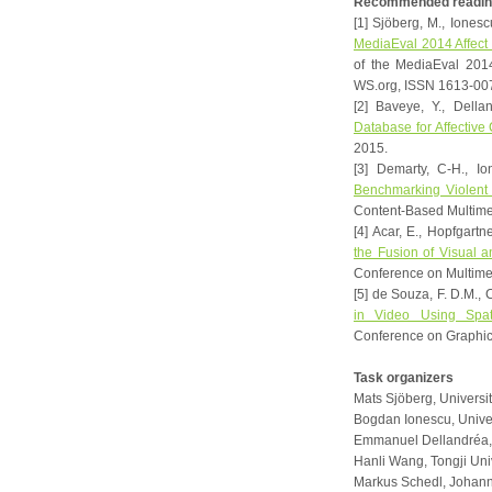
Recommended readin
[1] Sjöberg, M., Ionesc
MediaEval 2014 Affect 
of the MediaEval 201
WS.org, ISSN 1613-00
[2] Baveye, Y., Della
Database for Affective
2015.
[3] Demarty, C-H., Io
Benchmarking Violent
Content-Based Multimed
[4] Acar, E., Hopfgartne
the Fusion of Visual 
Conference on Multime
[5] de Souza, F. D.M., C
in Video Using Spat
Conference on Graphics
Task organizers
Mats Sjöberg, Universit
Bogdan Ionescu, Univer
Emmanuel Dellandréa, 
Hanli Wang, Tongji Uni
Markus Schedl, Johanne