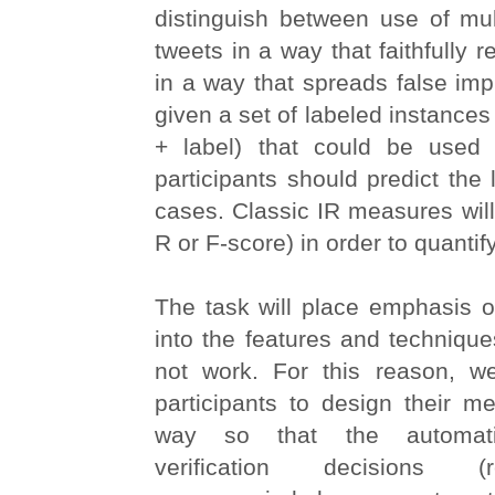
distinguish between use of mul
tweets in a way that faithfully re
in a way that spreads false im
given a set of labeled instances
+ label) that could be used f
participants should predict the 
cases. Classic IR measures will 
R or F-score) in order to quanti
The task will place emphasis o
into the features and techniqu
not work. For this reason, w
participants to design their m
way so that the automati
verification decisions (