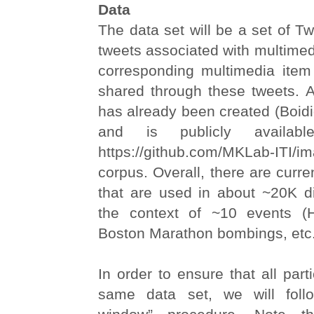
Data
The data set will be a set of Twit
tweets associated with multimed
corresponding multimedia ite
shared through these tweets. An
has already been created (Boidid
and is publicly availab
https://github.com/MKLab-ITI/ima
corpus. Overall, there are curr
that are used in about ~20K di
the context of ~10 events (H
Boston Marathon bombings, etc.
In order to ensure that all part
same data set, we will fol