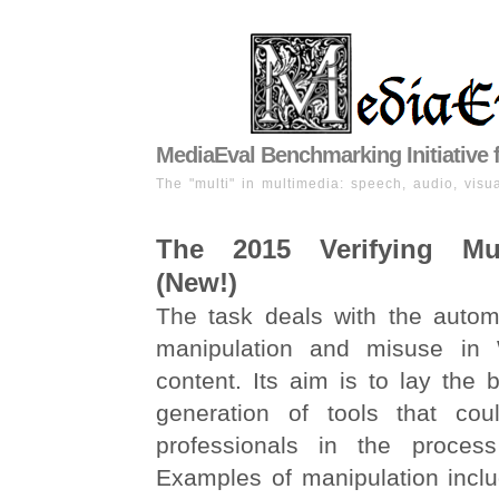
MediaEval Benchmarking Initiative 
The "multi" in multimedia: speech, audio, visua
The 2015 Verifying Mu
(New!)
The task deals with the automa
manipulation and misuse in
content. Its aim is to lay the b
generation of tools that cou
professionals in the process 
Examples of manipulation inclu