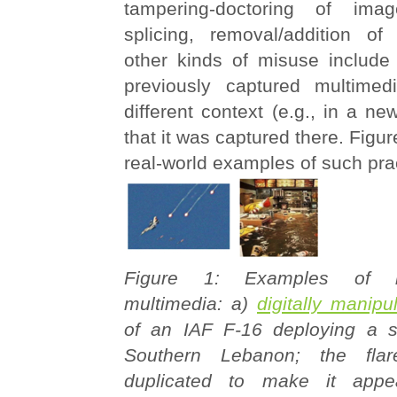
tampering-doctoring of image
splicing, removal/addition of
other kinds of misuse include 
previously captured multimed
different context (e.g., in a ne
that it was captured there. Figure
real-world examples of such pra
Figure 1: Examples of 
multimedia: a)
digitally manip
of an IAF F-16 deploying a si
Southern Lebanon; the flar
duplicated to make it appe