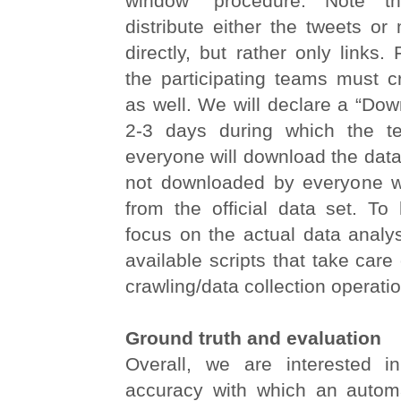
window” procedure. Note 
distribute either the tweets or
directly, but rather only links.
the participating teams must c
as well. We will declare a “Do
2-3 days during which the t
everyone will download the data.
not downloaded by everyone wi
from the official data set. To 
focus on the actual data analy
available scripts that take care
crawling/data collection operati
Ground truth and evaluation
Overall, we are interested i
accuracy with which an autom