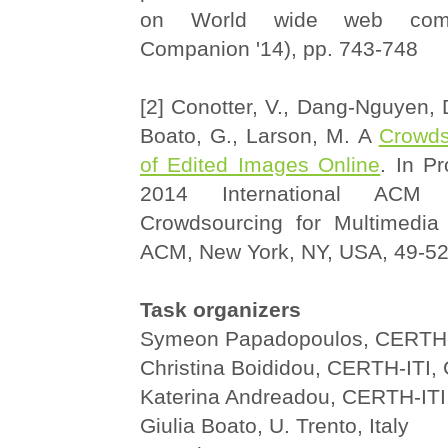
on World wide web co
Companion '14), pp. 743-748
[2] Conotter, V., Dang-Nguyen, D
Boato, G., Larson, M. A
Crowds
of Edited Images Online
. In P
2014 International ACM
Crowdsourcing for Multimedia
ACM, New York, NY, USA, 49-5
Task organizers
Symeon Papadopoulos, CERTH-
Christina Boididou, CERTH-ITI,
Katerina Andreadou, CERTH-ITI
Giulia Boato, U. Trento, Italy