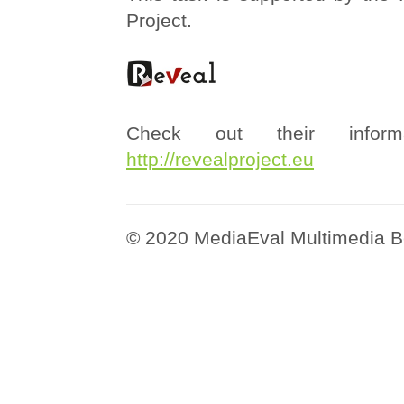
Project.
Check out their informa
http://revealproject.eu
© 2020 MediaEval Multimedia