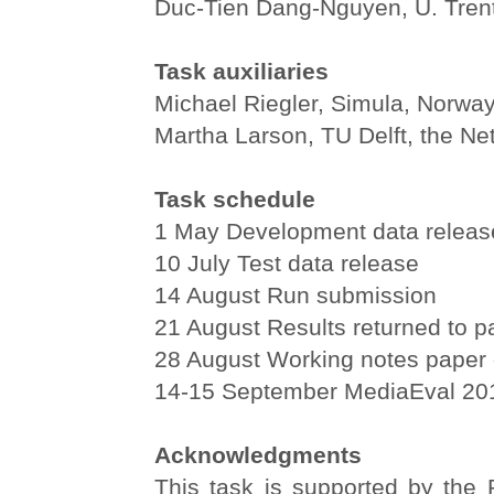
Duc-Tien Dang-Nguyen, U. Trento
Task auxiliaries
Michael Riegler, Simula, Norwa
Martha Larson, TU Delft, the Ne
Task schedule
1 May Development data releas
10 July Test data release
14 August Run submission
21 August Results returned to pa
28 August Working notes paper 
14-15 September MediaEval 2
Acknowledgments
This task is supported by th