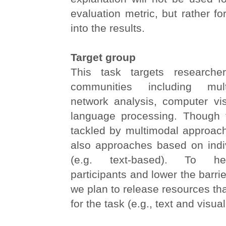
evaluation metric, but rather fo
into the results.
Target group
This task targets researche
communities including mult
network analysis, computer vis
language processing. Though 
tackled by multimodal approa
also approaches based on indiv
(e.g. text-based). To he
participants and lower the barrier
we plan to release resources tha
for the task (e.g., text and visual