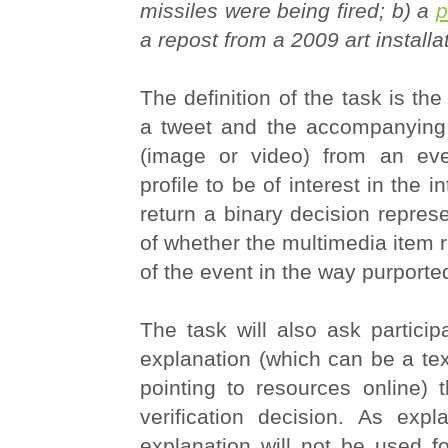
missiles were being fired; b) a
p
a repost from a 2009 art installa
The definition of the task is the
a tweet and the accompanying
(image or video) from an eve
profile to be of interest in the i
return a binary decision represe
of whether the multimedia item re
of the event in the way purporte
The task will also ask particip
explanation (which can be a tex
pointing to resources online) 
verification decision. As expl
explanation will not be used fo