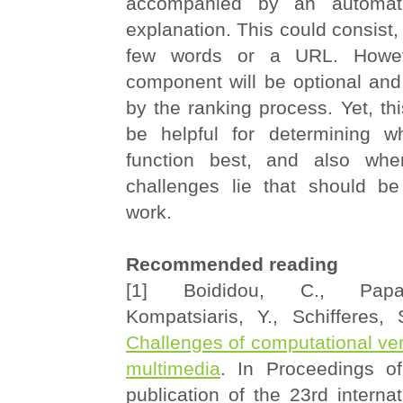
accompanied by an automati
explanation. This could consist, 
few words or a URL. Howeve
component will be optional and
by the ranking process. Yet, thi
be helpful for determining w
function best, and also whe
challenges lie that should be
work.
Recommended reading
[1] Boididou, C., Papa
Kompatsiaris, Y., Schifferes
Challenges of computational veri
multimedia
. In Proceedings o
publication of the 23rd interna