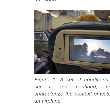
Figure 1: A set of conditions,
screen and confined, c
characterize the context of wa
an airplane.