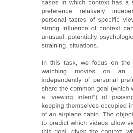
cases in which context has a 
preference relatively indep
personal tastes of specific view
strong influence of context ca
unusual, potentially psychologic
straining, situations.
In this task, we focus on the
watching movies on an ai
independently of personal pref
share the common goal (which w
a “viewing intent”) of passi
keeping themselves occupied in
of an airplane cabin. The object
to predict which videos allow v
this goal, given the context, w