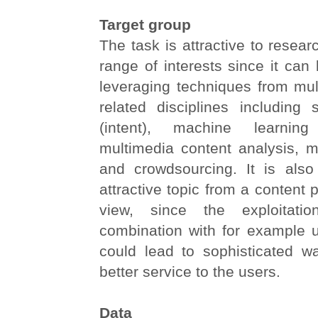
Target group
The task is attractive to resear
range of interests since it ca
leveraging techniques from mul
related disciplines including 
(intent), machine learning (
multimedia content analysis, m
and crowdsourcing. It is also
attractive topic from a content p
view, since the exploitati
combination with for example u
could lead to sophisticated w
better service to the users.
Data