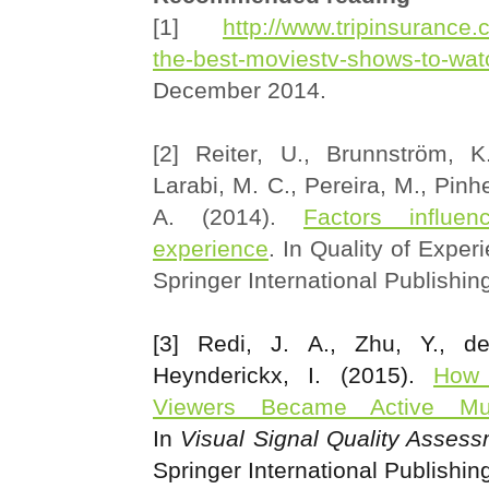
[1]
http://www.tripinsurance.
the-best-moviestv-shows-to-wat
December 2014.
[2] Reiter, U., Brunnström, 
Larabi, M. C., Pereira, M., Pinh
A. (2014).
Factors influen
experience
. In Quality of Exper
Springer International Publishin
[3] Redi, J. A., Zhu, Y., d
Heynderickx, I. (2015).
How 
Viewers Became Active Mul
In
Visual Signal Quality Asses
Springer International Publishin