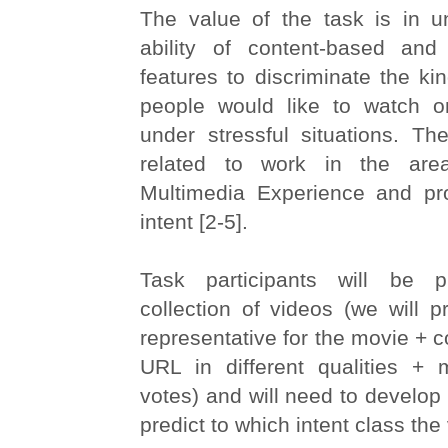
The value of the task is in u
ability of content-based and
features to discriminate the ki
people would like to watch o
under stressful situations. Th
related to work in the are
Multimedia Experience and pr
intent [2-5].
Task participants will be 
collection of videos (we will pr
representative for the movie + c
URL in different qualities +
votes) and will need to develop 
predict to which intent class the