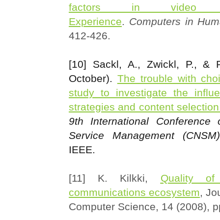
factors in video 
Experience
.
Computers in Hum
412-426.
[10] Sackl, A., Zwickl, P., & 
October).
The trouble with cho
study to investigate the influ
strategies and content selectio
9th International Conference
Service Management (CNSM)
IEEE.
[11] K. Kilkki,
Quality of
communications ecosystem
, Jo
Computer Science, 14 (2008), 