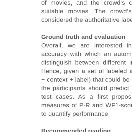
of movies, and the crowd’s ch
suitable movies. The crowd’s
considered the authoritative labe
Ground truth and evaluation
Overall, we are interested i
accuracy with which an autom
distinguish between different i
Hence, given a set of labeled 
+ context + label) that could be 
the participants should predict 
test cases. As a first proposa
measures of P-R and WF1-scor
to quantify performance.
Recommended reading