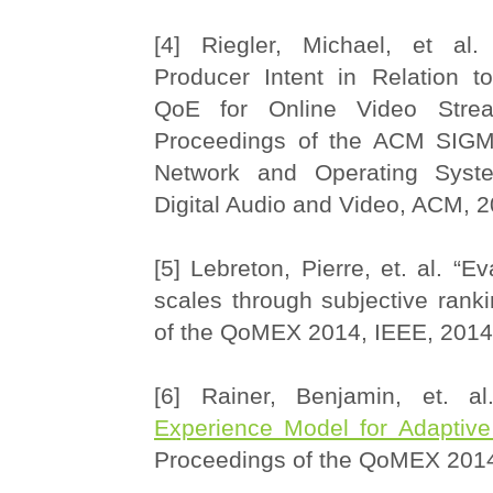
[4] Riegler, Michael, et al. 
Producer Intent in Relation 
QoE for Online Video Strea
Proceedings of the ACM SIG
Network and Operating Syst
Digital Audio and Video, ACM, 2
[5] Lebreton, Pierre, et. al. “E
scales through subjective rank
of the QoMEX 2014, IEEE, 2014
[6] Rainer, Benjamin, et. al
Experience Model for Adaptive
Proceedings of the QoMEX 2014