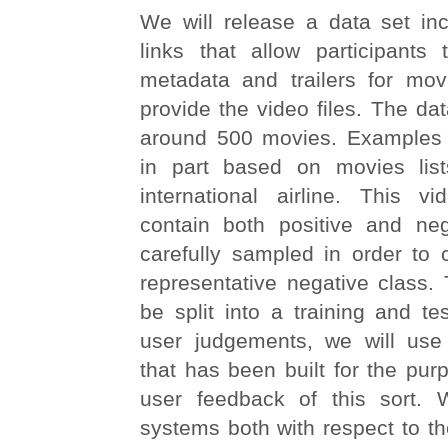
We will release a data set inc
links that allow participants 
metadata and trailers for mov
provide the video files. The dat
around 500 movies. Examples w
in part based on movies lis
international airline. This vi
contain both positive and ne
carefully sampled in order to 
representative negative class. 
be split into a training and tes
user judgements, we will use
that has been built for the purp
user feedback of this sort. 
systems both with respect to the