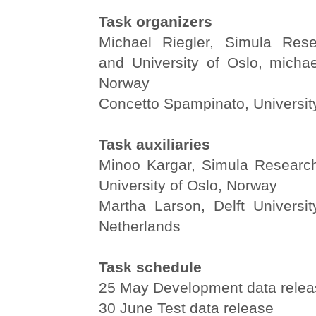
Task organizers
Michael Riegler, Simula Rese
and University of Oslo, michae
Norway
Concetto Spampinato, University 
Task auxiliaries
Minoo Kargar, Simula Researc
University of Oslo, Norway
Martha Larson, Delft Universit
Netherlands
Task schedule
25 May Development data relea
30 June Test data release