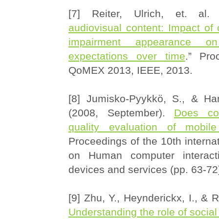
[7] Reiter, Ulrich, et. al.
audiovisual content: Impact of
impairment appearance on
expectations over time
.” Pro
QoMEX 2013, IEEE, 2013.
[8] Jumisko-Pyykkö, S., & Ha
(2008, September).
Does co
quality evaluation of mobile 
Proceedings of the 10th interna
on Human computer interact
devices and services (pp. 63-72
[9] Zhu, Y., Heynderickx, I., & R
Understanding the role of social