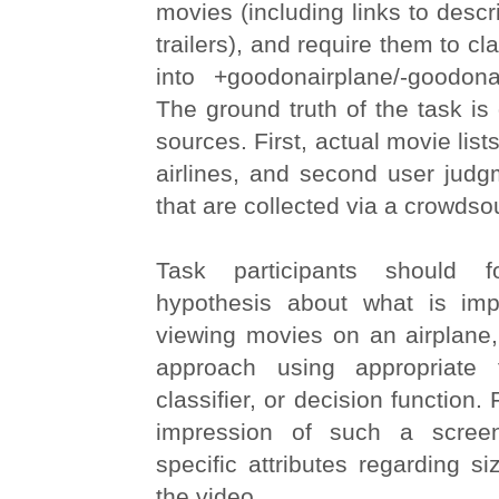
movies (including links to descr
trailers), and require them to c
into +goodonairplane/-goodona
The ground truth of the task is
sources. First, actual movie lis
airlines, and second user jud
that are collected via a crowdsou
Task participants should 
hypothesis about what is imp
viewing movies on an airplane
approach using appropriate
classifier, or decision function.
impression of such a scree
specific attributes regarding si
the video.