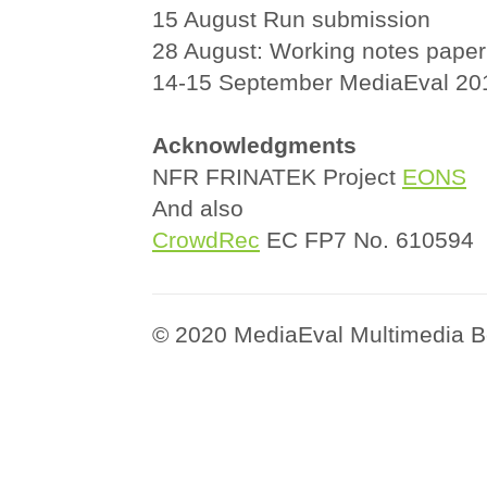
15 August Run submission
28 August: Working notes paper
14-15 September MediaEval 2
Acknowledgments
NFR FRINATEK Project
EONS
And also
CrowdRec
EC FP7 No. 610594
© 2020 MediaEval Multimedia