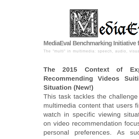
MediaEval Benchmarking Initiative 
The "multi" in multimedia: speech, audio, visua
The 2015 Context of Exp
Recommending Videos Suit
Situation (New!)
This task tackles the challenge 
multimedia content that users fi
watch in specific viewing situ
on video recommendation focus
personal preferences. As suc