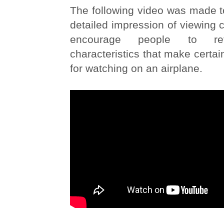
The following video was made t
detailed impression of viewing c
encourage people to re
characteristics that make certai
for watching on an airplane.