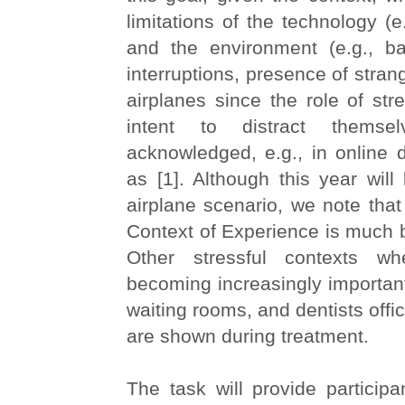
limitations of the technology (e
and the environment (e.g., b
interruptions, presence of stra
airplanes since the role of str
intent to distract themse
acknowledged, e.g., in online 
as [1]. Although this year will l
airplane scenario, we note that
Context of Experience is much 
Other stressful contexts w
becoming increasingly important
waiting rooms, and dentists offi
are shown during treatment.
The task will provide participan