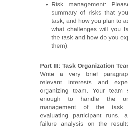
Risk management: Pleas
summary of risks that you
task, and how you plan to ad
what challenges will you f
the task and how do you ex
them).
Part III: Task Organization Te
Write a very brief paragrap
relevant interests and exp
organizing team. Your team 
enough to handle the org
management of the task. 
evaluating participant runs, 
failure analysis on the result