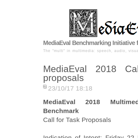
MediaEval Benchmarking Initiative 
The "multi" in multimedia: speech, audio, visua
MediaEval 2018 Cal
proposals
23/10/17 18:18
MediaEval 2018 Multimed
Benchmark
Call for Task Proposals
Indication of Intent: Friday 2