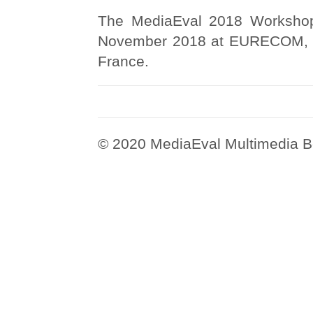
The MediaEval 2018 Workshop 
November 2018 at EURECOM, So
France.
© 2020 MediaEval Multimedia