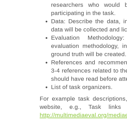
researchers who would b
participating in the task.
Data: Describe the data, i
data will be collected and l
Evaluation Methodology
evaluation methodology, i
ground truth will be created.
References and recommend
3-4 references related to th
should have read before att
List of task organizers.
For example task descriptions
website, e.g., Task links
http://multimediaeval.org/medi