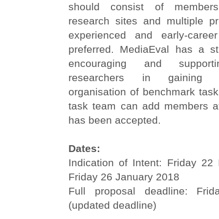
should consist of members
research sites and multiple pr
experienced and early-career
preferred. MediaEval has a str
encouraging and supporti
researchers in gaining 
organisation of benchmark task
task team can add members af
has been accepted.
Dates:
Indication of Intent: Friday 2
Friday 26 January 2018
Full proposal deadline: Fri
(updated deadline)