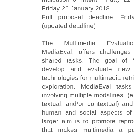
Friday 26 January 2018
Full proposal deadline: Fri
(updated deadline)
The Multimedia Evaluati
MediaEval, offers challenges
shared tasks. The goal of 
develop and evaluate new 
technologies for multimedia retr
exploration. MediaEval tasks
involving multiple modalities, (e.
textual, and/or contextual) an
human and social aspects of 
larger aim is to promote repro
that makes multimedia a pos