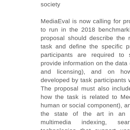
society
MediaEval is now calling for pr
to run in the 2018 benchmark
proposal should describe the m
task and define the specific p
participants are required to 
provide information on the data 
and licensing), and on how
developed by task participants w
The proposal must also includ
how the task is related to Med
human or social component), an
the state of the art in an 
multimedia indexing, se