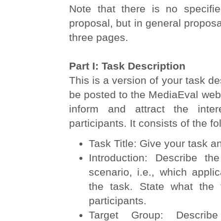
Note that there is no specifie
proposal, but in general propos
three pages.
Part I: Task Description
This is a version of your task de
be posted to the MediaEval websi
inform and attract the inter
participants. It consists of the fo
Task Title: Give your task an
Introduction: Describe th
scenario, i.e., which applic
the task. State what the 
participants.
Target Group: Describ