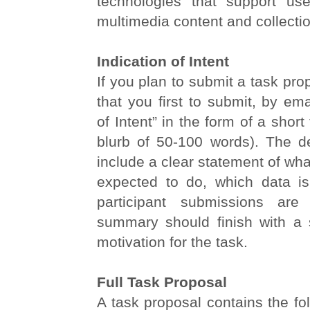
technologies that support us
multimedia content and collecti
Indication of Intent
If you plan to submit a task pro
that you first to submit, by ema
of Intent” in the form of a shor
blurb of 50-100 words). The de
include a clear statement of wha
expected to do, which data i
participant submissions are
summary should finish with a 
motivation for the task.
Full Task Proposal
A task proposal contains the fo