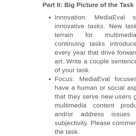
Part II: Big Picture of the Task
Innovation: MediaEval s
innovative tasks. New ta
terrain for multimedi
continuing tasks introdu
every year that drive forwar
art. Write a couple sentenc
of your task.
Focus: MediaEval focuse
have a human or social as
that they serve new users 
multimedia content prod
and/or address issues
subjectivity. Please commen
the task.