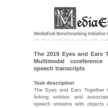
MediaEval Benchmarking Initiative 
The "multi" in multimedia: speech, audio, visua
The 2019 Eyes and Ears T
Multimodal coreference 
speech transcripts
Task description
The Eyes and Ears Together t
linking entities and associa
speech streams with objects 