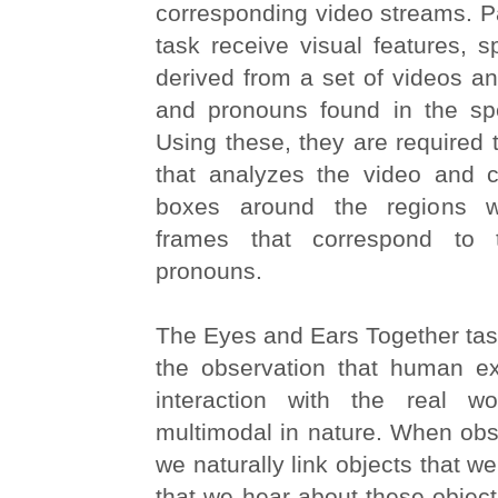
corresponding video streams. Par
task receive visual features, s
derived from a set of videos a
and pronouns found in the spe
Using these, they are required 
that analyzes the video and 
boxes around the regions w
frames that correspond to
pronouns.
The Eyes and Ears Together tas
the observation that human e
interaction with the real wo
multimodal in nature. When obs
we naturally link objects that w
that we hear about these object