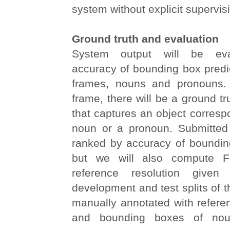
system without explicit supervis
Ground truth and evaluation
System output will be eva
accuracy of bounding box predi
frames, nouns and pronouns.
frame, there will be a ground t
that captures an object corresp
noun or a pronoun. Submitted
ranked by accuracy of bounding
but we will also compute F
reference resolution given
development and test splits of t
manually annotated with refere
and bounding boxes of no