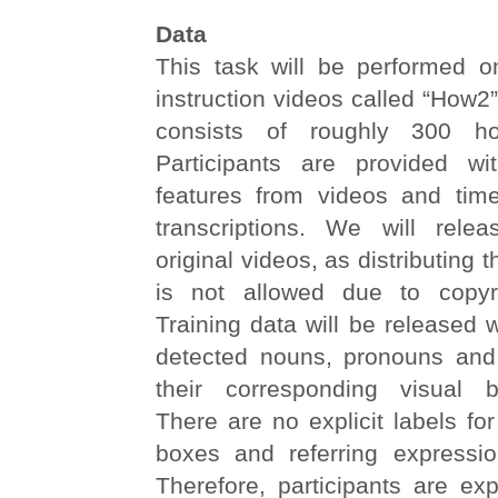
Data
This task will be performed on
instruction videos called “How2”
consists of roughly 300 ho
Participants are provided wi
features from videos and tim
transcriptions. We will rele
original videos, as distributing t
is not allowed due to copyrig
Training data will be released w
detected nouns, pronouns and
their corresponding visual 
There are no explicit labels fo
boxes and referring expressi
Therefore, participants are ex