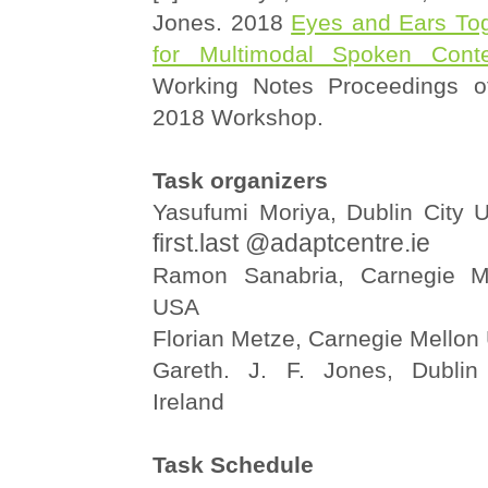
Jones. 2018
Eyes and Ears To
for Multimodal Spoken Conte
Working Notes Proceedings o
2018 Workshop.
Task organizers
Yasufumi Moriya, Dublin City Un
first.last @adaptcentre.ie
Ramon Sanabria, Carnegie Mel
USA
Florian Metze, Carnegie Mellon 
Gareth. J. F. Jones, Dublin 
Ireland
Task Schedule