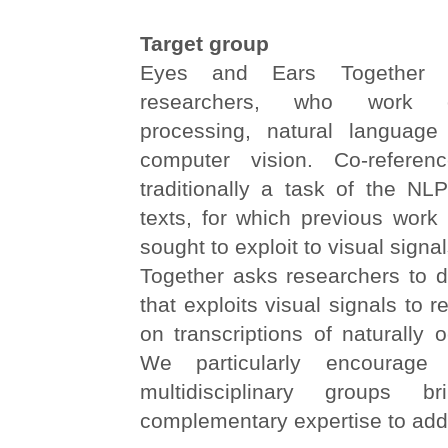
Target group
Eyes and Ears Together i
researchers, who work 
processing, natural language
computer vision. Co-referenc
traditionally a task of the NLP 
texts, for which previous work
sought to exploit to visual sign
Together asks researchers to 
that exploits visual signals to 
on transcriptions of naturally 
We particularly encourage 
multidisciplinary groups br
complementary expertise to addr