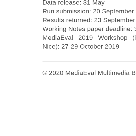
Data release: 31 May
Run submission: 20 September
Results returned: 23 September
Working Notes paper deadline:
MediaEval 2019 Workshop (i
Nice): 27-29 October 2019
© 2020 MediaEval Multimedia