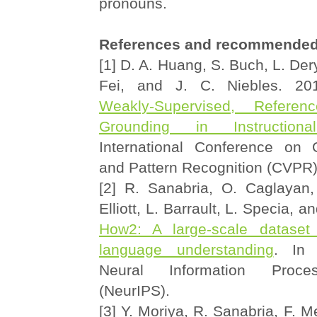
pronouns.
References and recommended
[1] D. A. Huang, S. Buch, L. Dery
Fei, and J. C. Niebles. 2
Weakly-Supervised, Referen
Grounding in Instruction
International Conference on 
and Pattern Recognition (CVPR
[2] R. Sanabria, O. Caglayan,
Elliott, L. Barrault, L. Specia, 
How2: A large-scale dataset 
language understanding
. In 
Neural Information Proce
(NeurIPS).
[3] Y. Moriya, R. Sanabria, F. M