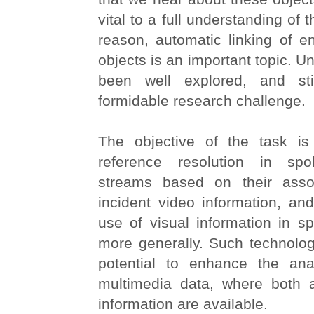
vital to a full understanding of t
reason, automatic linking of ent
objects is an important topic. Unt
been well explored, and sti
formidable research challenge.
The objective of the task is
reference resolution in spo
streams based on their assoc
incident video information, an
use of visual information in s
more generally. Such technolog
potential to enhance the ana
multimedia data, where both 
information are available.