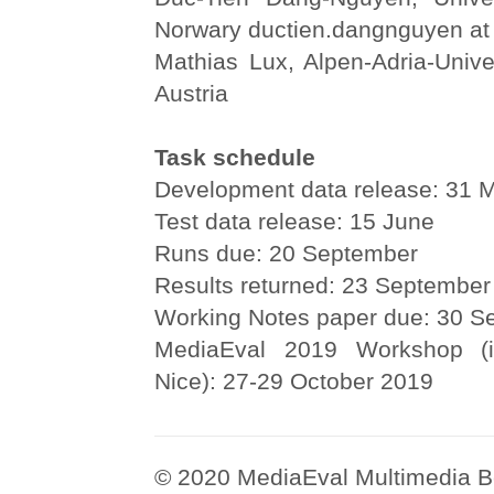
Norwary ductien.dangnguyen at
Mathias Lux, Alpen-Adria-Univer
Austria
Task schedule
Development data release: 31 
Test data release: 15 June
Runs due: 20 September
Results returned: 23 September
Working Notes paper due: 30 S
MediaEval 2019 Workshop (i
Nice): 27-29 October 2019
© 2020 MediaEval Multimedia