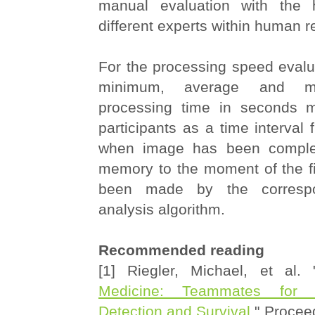
manual evaluation with the 
different experts within human r
For the processing speed evalu
minimum, average and m
processing time in seconds 
participants as a time interva
when image has been complet
memory to the moment of the fi
been made by the correspo
analysis algorithm.
Recommended reading
[1] Riegler, Michael, et al. 
Medicine: Teammates for 
Detection and Survival
." Procee