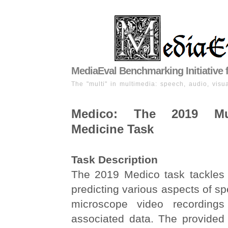
MediaEval Benchmarking Initiative 
The "multi" in multimedia: speech, audio, visua
Medico: The 2019 Mul
Medicine Task
Task Description
The 2019 Medico task tackles 
predicting various aspects of sp
microscope video recording
associated data. The provided 