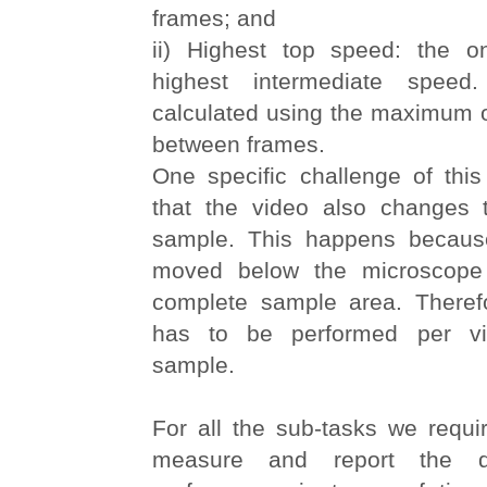
frames; and
ii) Highest top speed: the o
highest intermediate spee
calculated using the maximum o
between frames.
One specific challenge of this
that the video also changes 
sample. This happens becaus
moved below the microscope
complete sample area. Therefo
has to be performed per vi
sample.
For all the sub-tasks we requir
measure and report the d