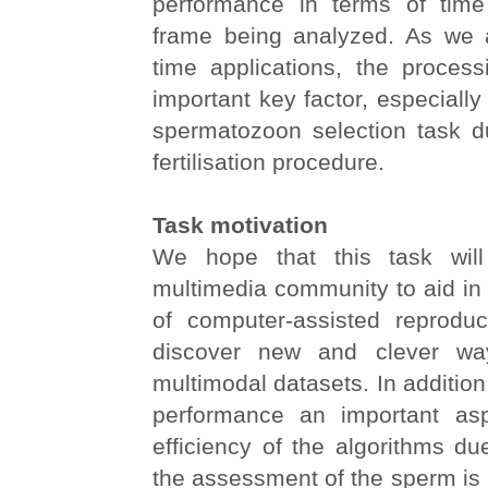
performance in terms of tim
frame being analyzed. As we a
time applications, the proces
important key factor, especially 
spermatozoon selection task du
fertilisation procedure.
Task motivation
We hope that this task wil
multimedia community to aid in
of computer-assisted reproduc
discover new and clever wa
multimodal datasets. In addition
performance an important asp
efficiency of the algorithms due
the assessment of the sperm is 