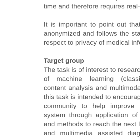
time and therefore requires real
It is important to point out that
anonymized and follows the stat
respect to privacy of medical in
Target group
The task is of interest to resear
of machine learning (classif
content analysis and multimodal
this task is intended to encoura
community to help improve 
system through application of
and methods to reach the next 
and multimedia assisted diag