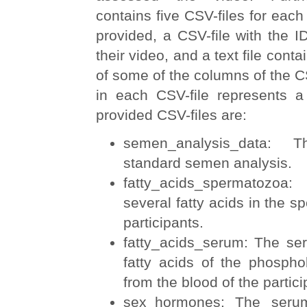
contains five CSV-files for each
provided, a CSV-file with the I
their video, and a text file conta
of some of the columns of the C
in each CSV-file represents a 
provided CSV-files are:
semen_analysis_data: 
standard semen analysis.
fatty_acids_spermatozoa
several fatty acids in the s
participants.
fatty_acids_serum: The ser
fatty acids of the phospho
from the blood of the partici
sex_hormones: The serum