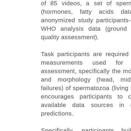
of 85 videos, a set of sperm
(hormones, fatty acids dat
anonymized study participants-
WHO analysis data (ground 
quality assessment).
Task participants are require
measurements used for 
assessment, specifically the mo
and morphology (head, midp
failures) of spermatozoa (living
encourages participants to 
available data sources in
predictions.
Specifically, participants b