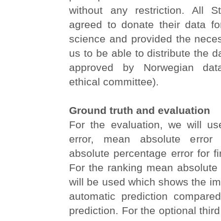
without any restriction. All S
agreed to donate their data fo
science and provided the neces
us to be able to distribute the 
approved by Norwegian data
ethical committee).
Ground truth and evaluation
For the evaluation, we will 
error, mean absolute erro
absolute percentage error for fi
For the ranking mean absolute 
will be used which shows the i
automatic prediction compare
prediction. For the optional third