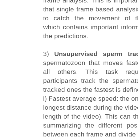
frame analysis. This is importan
that single frame based analysis
to catch the movement of t
which contains important infor
the predictions.
3)
Unsupervised sperm tra
spermatozoon that moves fast
all others. This task requ
participants track the spermat
tracked ones the fastest is defin
i) Fastest average speed: the o
longest distance during the video
length of the video). This can t
summarizing the different posi
between each frame and divide 