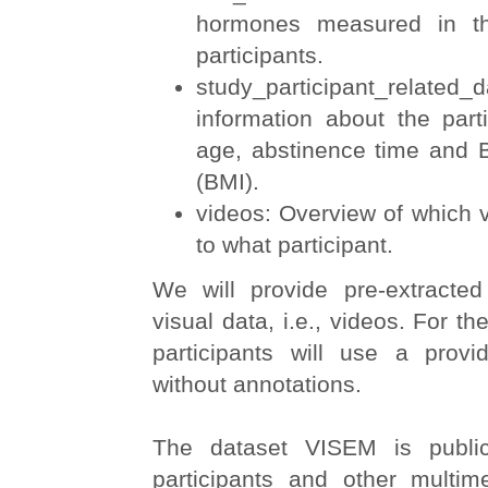
hormones measured in th
participants.
study_participant_relate
information about the part
age, abstinence time and
(BMI).
videos: Overview of which v
to what participant.
We will provide pre-extracted 
visual data, i.e., videos. For the
participants will use a provi
without annotations.
The dataset VISEM is publicl
participants and other multim