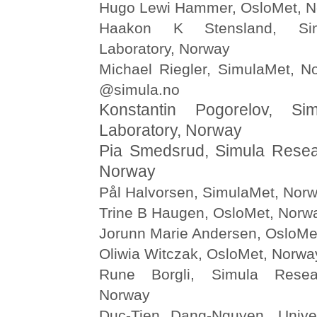
Hugo Lewi Hammer, OsloMet, 
Haakon K Stensland, Si
Laboratory, Norway
Michael Riegler, SimulaMet, N
@simula.no
Konstantin Pogorelov, Si
Laboratory, Norway
Pia Smedsrud, Simula Resea
Norway
Pål Halvorsen, SimulaMet, Nor
Trine B Haugen, OsloMet, Norw
Jorunn Marie Andersen, OsloMe
Oliwia Witczak, OsloMet, Norwa
Rune Borgli, Simula Resear
Norway
Duc-Tien Dang-Nguyen, Univer