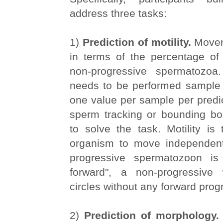
address three tasks:
1)
Prediction of motility.
Movem
in terms of the percentage of
non-progressive spermatozoa.
needs to be performed sample w
one value per sample per predic
sperm tracking or bounding bo
to solve the task. Motility is 
organism to move independent
progressive spermatozoon i
forward", a non-progressiv
circles without any forward prog
2)
Prediction of morphology.