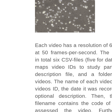
Each video has a resolution of
at 50 frames-per-second. The 
in total six CSV-files (five for 
maps video IDs to study part
description file, and a folde
videos. The name of each video 
videos ID, the date it was reco
optional description. Then,
filename contains the code o
assessed the video. Furt