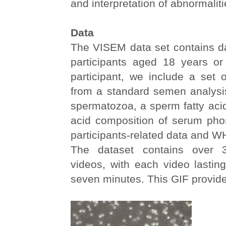
and interpretation of abnormaliti
Data
The VISEM data set contains d
participants aged 18 years or
participant, we include a set
from a standard semen analysis
spermatozoa, a sperm fatty acid 
acid composition of serum phos
participants-related data and W
The dataset contains over 
videos, with each video lastin
seven minutes. This GIF provid