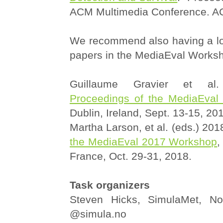
ACM Multimedia Conference. A
We recommend also having a loo
papers in the MediaEval Works
Guillaume Gravier et al.
Proceedings of the MediaEva
Dublin, Ireland, Sept. 13-15, 20
Martha Larson, et al. (eds.) 201
the MediaEval 2017 Workshop
,
France, Oct. 29-31, 2018.
Task organizers
Steven Hicks, SimulaMet, No
@simula.no