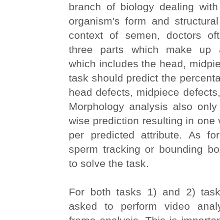
branch of biology dealing with
organism's form and structural
context of semen, doctors of
three parts which make up 
which includes the head, midpiec
task should predict the percent
head defects, midpiece defects, 
Morphology analysis also only
wise prediction resulting in one
per predicted attribute. As fo
sperm tracking or bounding bo
to solve the task.
For both tasks 1) and 2) task-
asked to perform video analy